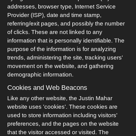
addresses, browser type, Internet Service
Provider (ISP), date and time stamp,
referring/exit pages, and possibly the number
of clicks. These are not linked to any
information that is personally identifiable. The
purpose of the information is for analyzing
trends, administering the site, tracking users'
movement on the website, and gathering
demographic information.
Cookies and Web Beacons
Like any other website, the
Justin Mahar
website uses 'cookies'. These cookies are
used to store information including visitors'
preferences, and the pages on the website
that the visitor accessed or visited. The