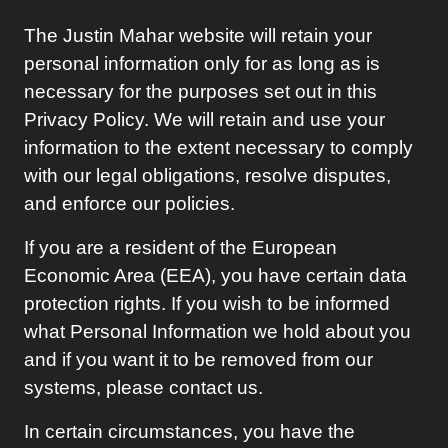
The
Justin Mahar
website will retain your
personal information only for as long as is
necessary for the purposes set out in this
Privacy Policy. We will retain and use your
information to the extent necessary to comply
with our legal obligations, resolve disputes,
and enforce our policies.
If you are a resident of the European
Economic Area (EEA), you have certain data
protection rights. If you wish to be informed
what Personal Information we hold about you
and if you want it to be removed from our
systems, please contact us.
In certain circumstances, you have the