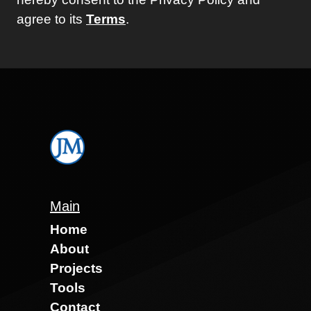
agree to its
Terms
.
Main
Home
About
Projects
Tools
Contact