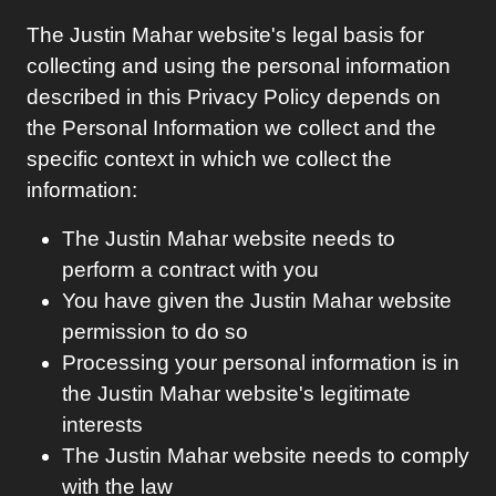
The
Justin Mahar
website's legal basis for
collecting and using the personal information
described in this Privacy Policy depends on
the Personal Information we collect and the
specific context in which we collect the
information:
The
Justin Mahar
website needs to
perform a contract with you
You have given the
Justin Mahar
website
permission to do so
Processing your personal information is in
the
Justin Mahar
website's legitimate
interests
The
Justin Mahar
website needs to comply
with the law