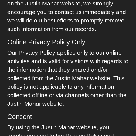
on the
Justin Mahar
website, we strongly
encourage you to contact us immediately and
we will do our best efforts to promptly remove
such information from our records.
Online Privacy Policy Only
Our Privacy Policy applies only to our online
activities and is valid for visitors with regards to
the information that they shared and/or
collected from the
Justin Mahar
website. This
policy is not applicable to any information
collected offline or via channels other than the
Justin Mahar
website.
Consent
By using the
Justin Mahar
website, you
hereby consent to the Privacy Policy and