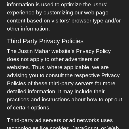
information is used to optimize the users'
experience by customizing our web page
content based on visitors' browser type and/or
other information.
Third Party Privacy Policies
The
Justin Mahar
website's Privacy Policy
does not apply to other advertisers or
websites. Thus, where applicable, we are
advising you to consult the respective Privacy
Policies of these third-party servers for more
detailed information. It may include their
practices and instructions about how to opt-out
of certain options.
Third-party ad servers or ad networks uses
technologies like cookies, JavaScript, or Web