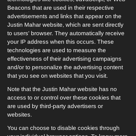
Beacons that are used in their respective
advertisements and links that appear on the
Justin Mahar
website, which are sent directly
to users' browser. They automatically receive
your IP address when this occurs. These
technologies are used to measure the
effectiveness of their advertising campaigns
and/or to personalize the advertising content
that you see on websites that you visit.
Note that the
Justin Mahar
website has no
access to or control over these cookies that
are used by third-party advertisers or
websites.
You can choose to disable cookies through