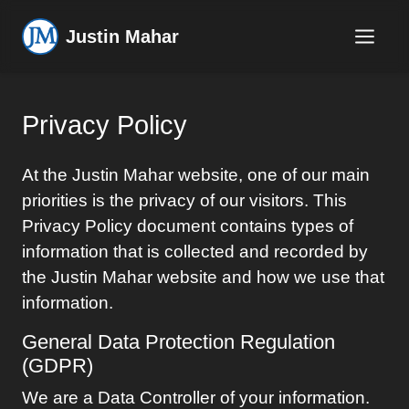
Justin Mahar
Privacy Policy
At the
Justin Mahar
website, one of our main
priorities is the privacy of our visitors. This
Privacy Policy document contains types of
information that is collected and recorded by
the
Justin Mahar
website and how we use that
information.
General Data Protection Regulation
(GDPR)
We are a Data Controller of your information.