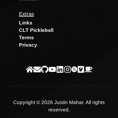
Extras
Links
CLT Pickleball
Terms
Privacy
Copyright ©
2026
Justin Mahar
. All rights
reserved.