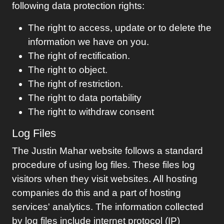
following data protection rights:
The right to access, update or to delete the
information we have on you.
The right of rectification.
The right to object.
The right of restriction.
The right to data portability
The right to withdraw consent
Log Files
The
Justin Mahar
website follows a standard
procedure of using log files. These files log
visitors when they visit websites. All hosting
companies do this and a part of hosting
services' analytics. The information collected
by log files include internet protocol (IP)