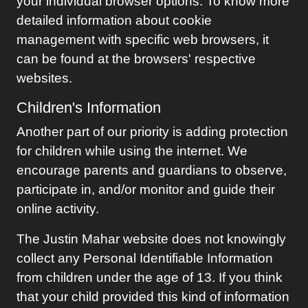
your individual browser options. To know more
detailed information about cookie
management with specific web browsers, it
can be found at the browsers' respective
websites.
Children's Information
Another part of our priority is adding protection
for children while using the internet. We
encourage parents and guardians to observe,
participate in, and/or monitor and guide their
online activity.
The
Justin Mahar
website does not knowingly
collect any Personal Identifiable Information
from children under the age of 13. If you think
that your child provided this kind of information