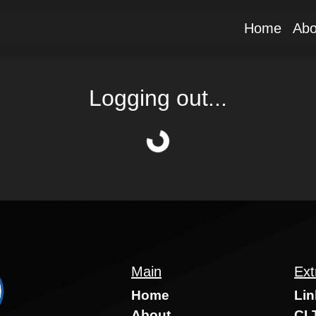
Home
Abo
Logging out...
Main
Ext
Home
Lin
About
CLT