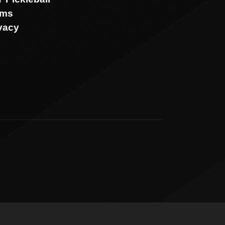
rms
vacy