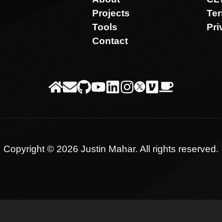
Projects
Te
Tools
Pri
Contact
Copyright ©
2026
Justin Mahar
. All rights reserved.