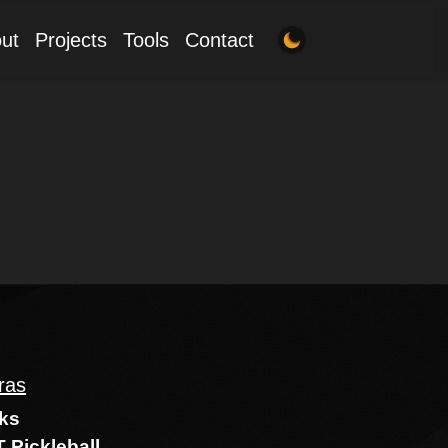
ut
Projects
Tools
Contact
ras
ks
 Pickleball