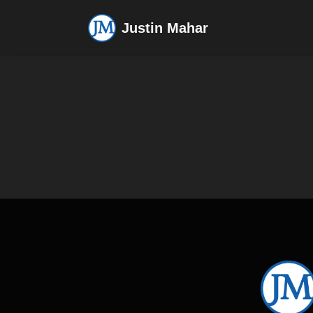
Justin Mahar